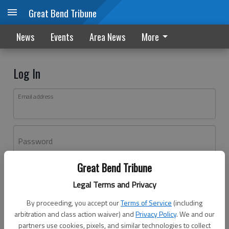
Great Bend Tribune
News
Events
Area News
More
Log In
Email address
Password
Great Bend Tribune
Log In
Legal Terms and Privacy
Forgot password?
By proceeding, you accept our
Terms of Service
(including
Don't have an account yet?
Register here
arbitration and class action waiver) and
Privacy Policy
. We and our
partners use cookies, pixels, and similar technologies to collect