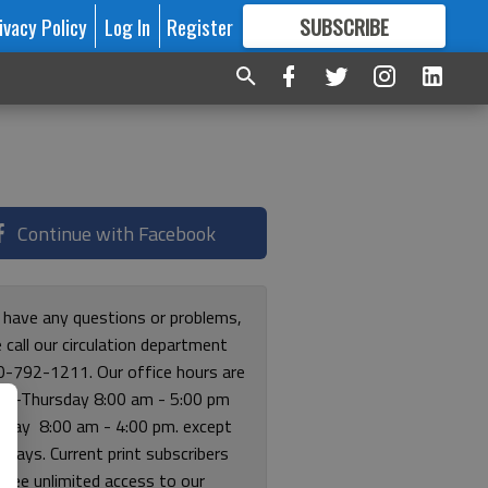
ivacy Policy
Log In
Register
SUBSCRIBE
FOR
MORE
GREAT CONTENT
Continue with Facebook
u have any questions or problems,
 call our circulation department
0-792-1211. Our office hours are
y-Thursday 8:00 am - 5:00 pm
riday 8:00 am - 4:00 pm. except
lidays. Current print subscribers
free unlimited access to our