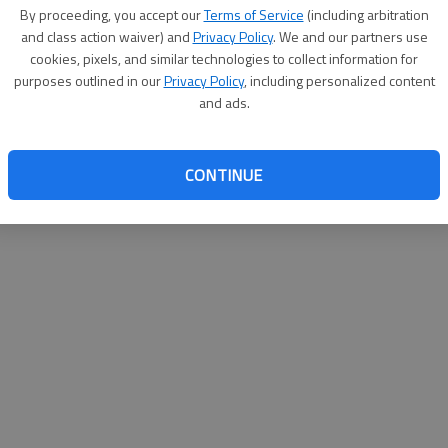
By proceeding, you accept our
Terms of Service
(including arbitration
websit
and class action waiver) and
Privacy Policy
. We and our partners use
cookies, pixels, and similar technologies to collect information for
purposes outlined in our
Privacy Policy
, including personalized content
and ads.
CONTINUE