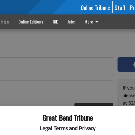
Online Tribune
Staff
Pr
inion
Online Editions
NIE
Jobs
More
If yo
please
at 62
Log In
Monda
r here
Great Bend Tribune
and F
for ho
Legal Terms and Privacy
enjoy 