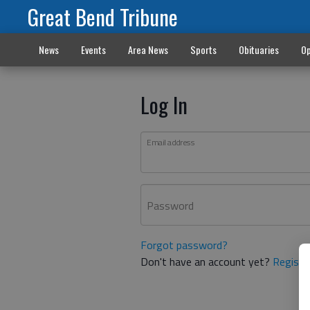
Great Bend Tribune
News
Events
Area News
Sports
Obituaries
Op
Log In
Email address
Password
Forgot password?
Don't have an account yet?
Registe