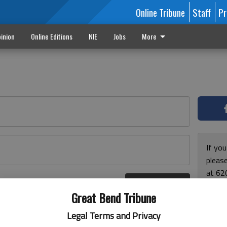
Online Tribune
Staff
Pr
inion
Online Editions
NIE
Jobs
More
If yo
please
at 62
Log In
Monda
r here
Great Bend Tribune
and F
for ho
Legal Terms and Privacy
enjoy 