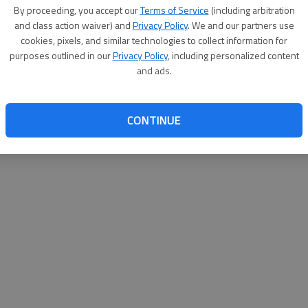
By proceeding, you accept our
Terms of Service
(including arbitration
websit
and class action waiver) and
Privacy Policy
. We and our partners use
cookies, pixels, and similar technologies to collect information for
purposes outlined in our
Privacy Policy
, including personalized content
and ads.
CONTINUE