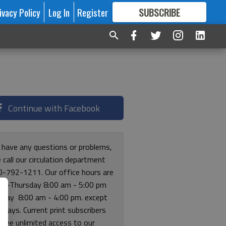
ivacy Policy
Log In
Register
SUBSCRIBE
FOR
MORE
GREAT CONTENT
Continue with Facebook
u have any questions or problems,
 call our circulation department
0-792-1211. Our office hours are
y-Thursday 8:00 am - 5:00 pm
riday 8:00 am - 4:00 pm. except
lidays. Current print subscribers
free unlimited access to our