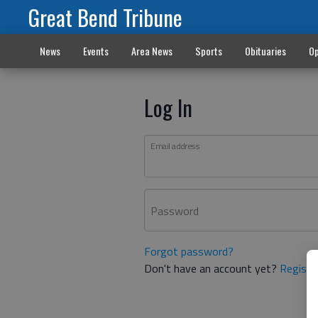
Great Bend Tribune
News
Events
Area News
Sports
Obituaries
Op
Log In
Email address
Password
Forgot password?
Don't have an account yet?
Registe