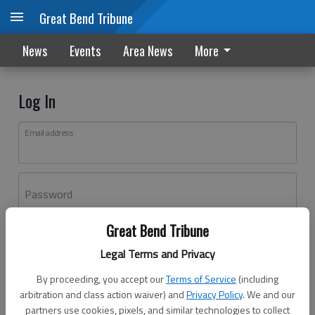
Great Bend Tribune
News
Events
Area News
More
Log In
Email address
Password
Great Bend Tribune
Log In
Legal Terms and Privacy
Forgot password?
By proceeding, you accept our
Terms of Service
(including
Don't have an account yet?
Register here
arbitration and class action waiver) and
Privacy Policy
. We and our
partners use cookies, pixels, and similar technologies to collect