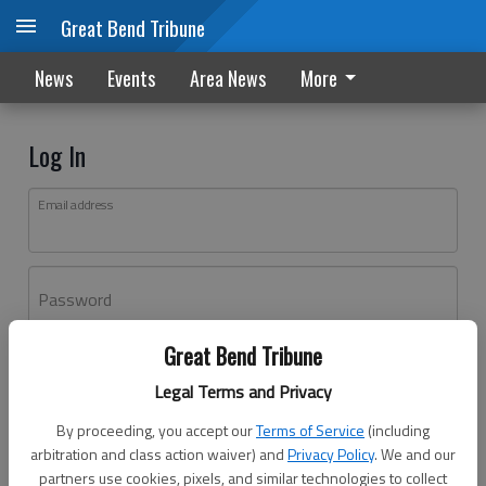
Great Bend Tribune
News
Events
Area News
More
Log In
Email address
Password
Great Bend Tribune
Log In
Legal Terms and Privacy
Forgot password?
By proceeding, you accept our
Terms of Service
(including
Don't have an account yet?
Register here
arbitration and class action waiver) and
Privacy Policy
. We and our
partners use cookies, pixels, and similar technologies to collect