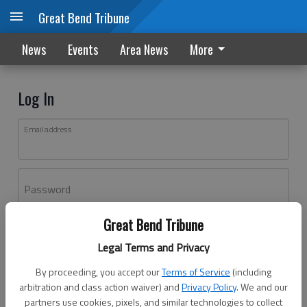
Great Bend Tribune
News
Events
Area News
More
Log In
Email address
Password
Great Bend Tribune
Log In
Legal Terms and Privacy
Forgot password?
By proceeding, you accept our
Terms of Service
(including
Don't have an account yet?
Register here
arbitration and class action waiver) and
Privacy Policy
. We and our
partners use cookies, pixels, and similar technologies to collect