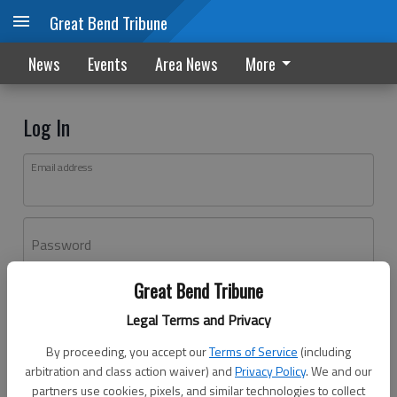
Great Bend Tribune
News
Events
Area News
More
Log In
Email address
Password
Great Bend Tribune
Log In
Legal Terms and Privacy
Forgot password?
By proceeding, you accept our
Terms of Service
(including
Don't have an account yet?
Register here
arbitration and class action waiver) and
Privacy Policy
. We and our
partners use cookies, pixels, and similar technologies to collect