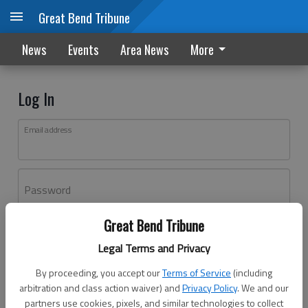
Great Bend Tribune
News
Events
Area News
More
Log In
Email address
Password
Great Bend Tribune
Log In
Legal Terms and Privacy
Forgot password?
By proceeding, you accept our
Terms of Service
(including
Don't have an account yet?
Register here
arbitration and class action waiver) and
Privacy Policy
. We and our
partners use cookies, pixels, and similar technologies to collect