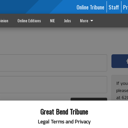
Online Tribune
Staff
Pr
inion
Online Editions
NIE
Jobs
More
If yo
please
at 62
Log In
Monda
r here
Great Bend Tribune
and F
for ho
Legal Terms and Privacy
enjoy 