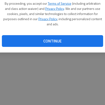
By proceeding, you accept our
Terms of Service
(including arbitration
websit
and class action waiver) and
Privacy Policy
. We and our partners use
cookies, pixels, and similar technologies to collect information for
purposes outlined in our
Privacy Policy
, including personalized content
and ads.
CONTINUE