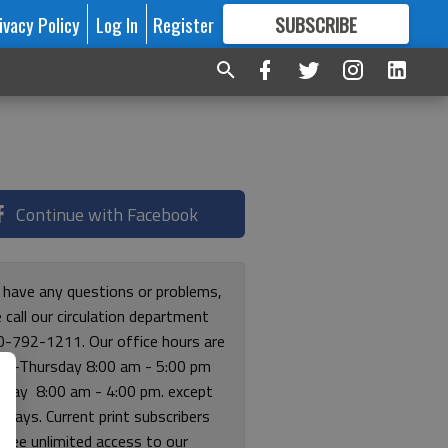
ivacy Policy
Log In
Register
SUBSCRIBE
FOR
MORE
GREAT CONTENT
Continue with Facebook
u have any questions or problems,
 call our circulation department
0-792-1211. Our office hours are
y-Thursday 8:00 am - 5:00 pm
riday 8:00 am - 4:00 pm. except
lidays. Current print subscribers
free unlimited access to our