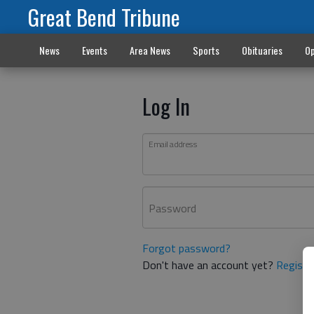
Great Bend Tribune
News
Events
Area News
Sports
Obituaries
Op
Log In
Email address
Password
Forgot password?
Don't have an account yet?
Registe