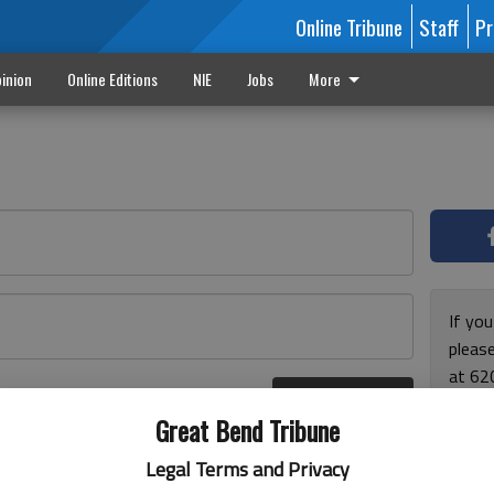
Online Tribune
Staff
Pr
inion
Online Editions
NIE
Jobs
More
If yo
please
at 62
Log In
Monda
r here
Great Bend Tribune
and F
for ho
Legal Terms and Privacy
enjoy 