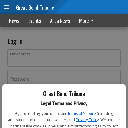
Great Bend Tribune
News
Events
Area News
More
Log In
Email address
Password
Great Bend Tribune
Log In
Legal Terms and Privacy
Forgot password?
By proceeding, you accept our
Terms of Service
(including
Don't have an account yet?
Register here
arbitration and class action waiver) and
Privacy Policy
. We and our
partners use cookies, pixels, and similar technologies to collect