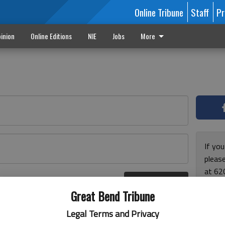
Online Tribune
Staff
Pr
inion
Online Editions
NIE
Jobs
More
If yo
please
at 62
Log In
Monda
r here
Great Bend Tribune
and F
for ho
Legal Terms and Privacy
enjoy 