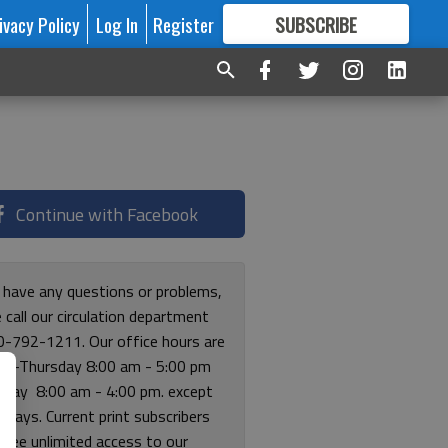
ivacy Policy
Log In
Register
SUBSCRIBE
FOR
MORE
GREAT CONTENT
Continue with Facebook
u have any questions or problems,
 call our circulation department
0-792-1211. Our office hours are
y-Thursday 8:00 am - 5:00 pm
riday 8:00 am - 4:00 pm. except
lidays. Current print subscribers
free unlimited access to our