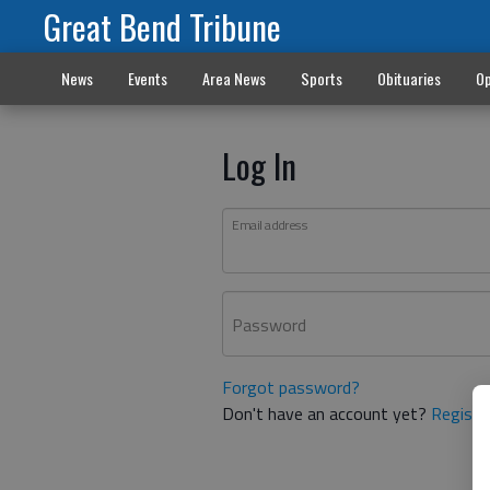
Great Bend Tribune
News
Events
Area News
Sports
Obituaries
Op
Log In
Email address
Password
Forgot password?
Don't have an account yet?
Registe