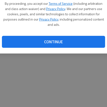
By proceeding, you accept our
Terms of Service
(including arbitration
websit
and class action waiver) and
Privacy Policy
. We and our partners use
cookies, pixels, and similar technologies to collect information for
purposes outlined in our
Privacy Policy
, including personalized content
and ads.
CONTINUE