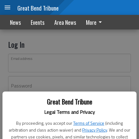
Great Bend Tribune
News
Events
Area News
More
Log In
Email address
Password
Great Bend Tribune
Log In
Legal Terms and Privacy
Forgot password?
By proceeding, you accept our
Terms of Service
(including
Don't have an account yet?
Register here
arbitration and class action waiver) and
Privacy Policy
. We and our
partners use cookies, pixels, and similar technologies to collect