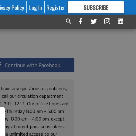
ivacy Policy
Log In
Register
SUBSCRIBE
FOR
MORE
GREAT CONTENT
Continue with Facebook
u have any questions or problems,
 call our circulation department
0-792-1211. Our office hours are
y-Thursday 8:00 am - 5:00 pm
riday 8:00 am - 4:00 pm. except
lidays. Current print subscribers
free unlimited access to our