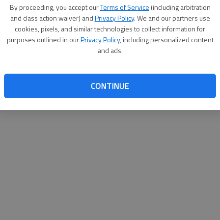
By proceeding, you accept our
Terms of Service
(including arbitration
websit
and class action waiver) and
Privacy Policy
. We and our partners use
cookies, pixels, and similar technologies to collect information for
purposes outlined in our
Privacy Policy
, including personalized content
and ads.
CONTINUE