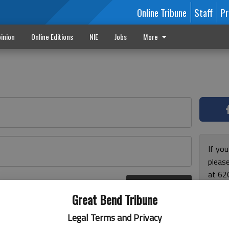
Online Tribune
Staff
Pr
inion
Online Editions
NIE
Jobs
More
If yo
please
at 62
Log In
Monda
r here
Great Bend Tribune
and F
for ho
Legal Terms and Privacy
enjoy 