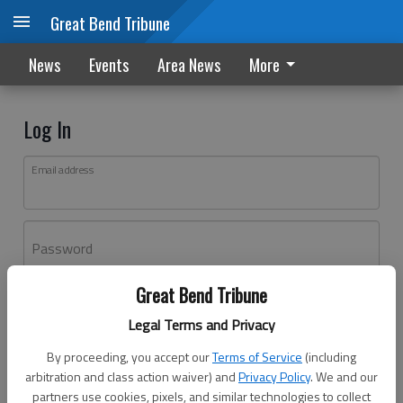
Great Bend Tribune
News
Events
Area News
More
Log In
Email address
Password
Great Bend Tribune
Log In
Legal Terms and Privacy
Forgot password?
By proceeding, you accept our
Terms of Service
(including
Don't have an account yet?
Register here
arbitration and class action waiver) and
Privacy Policy
. We and our
partners use cookies, pixels, and similar technologies to collect