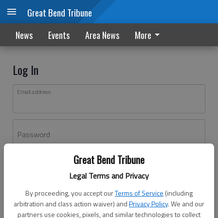
Great Bend Tribune
News
Events
Area News
More
Log In
Email address
Password
Great Bend Tribune
Log In
Legal Terms and Privacy
Forgot password?
By proceeding, you accept our
Terms of Service
(including
Don't have an account yet?
Register here
arbitration and class action waiver) and
Privacy Policy
. We and our
partners use cookies, pixels, and similar technologies to collect