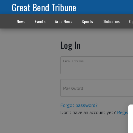
Great Bend Tribune
News
Events
Area News
Sports
Obituaries
Op
Log In
Email address
Password
Forgot password?
Don't have an account yet?
Registe