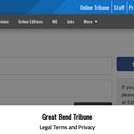
Online Tribune
Staff
Pr
inion
Online Editions
NIE
Jobs
More
If yo
please
at 62
Log In
Monda
r here
Great Bend Tribune
and F
for ho
Legal Terms and Privacy
enjoy 