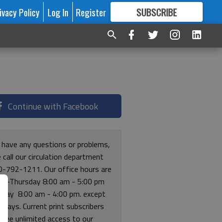
ivacy Policy
Log In
Register
SUBSCRIBE
FOR
MORE
GREAT CONTENT
Continue with Facebook
u have any questions or problems,
 call our circulation department
0-792-1211. Our office hours are
y-Thursday 8:00 am - 5:00 pm
riday 8:00 am - 4:00 pm. except
lidays. Current print subscribers
free unlimited access to our