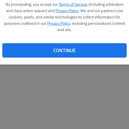
By proceeding, you accept our
Terms of Service
(including arbitration
websit
and class action waiver) and
Privacy Policy
. We and our partners use
cookies, pixels, and similar technologies to collect information for
purposes outlined in our
Privacy Policy
, including personalized content
and ads.
CONTINUE