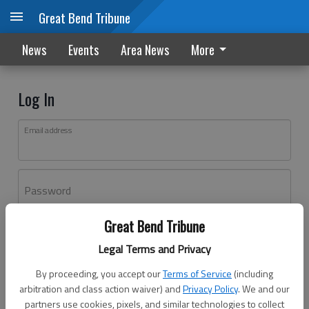
Great Bend Tribune
News
Events
Area News
More
Log In
Email address
Password
Great Bend Tribune
Log In
Legal Terms and Privacy
Forgot password?
By proceeding, you accept our
Terms of Service
(including
Don't have an account yet?
Register here
arbitration and class action waiver) and
Privacy Policy
. We and our
partners use cookies, pixels, and similar technologies to collect