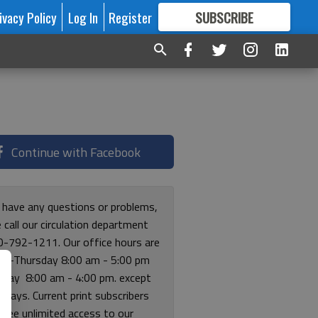
ivacy Policy
Log In
Register
SUBSCRIBE
FOR
MORE
GREAT CONTENT
Continue with Facebook
u have any questions or problems,
 call our circulation department
0-792-1211. Our office hours are
y-Thursday 8:00 am - 5:00 pm
riday 8:00 am - 4:00 pm. except
lidays. Current print subscribers
free unlimited access to our