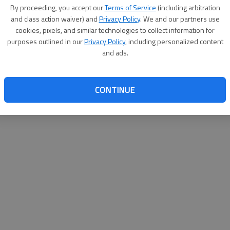
By proceeding, you accept our
Terms of Service
(including arbitration
websit
and class action waiver) and
Privacy Policy
. We and our partners use
cookies, pixels, and similar technologies to collect information for
purposes outlined in our
Privacy Policy
, including personalized content
and ads.
CONTINUE