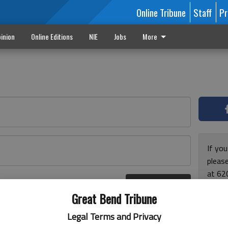
Online Tribune
Staff
Pr
inion
Online Editions
NIE
Jobs
More
If yo
please
at 62
Log In
Monda
r here
Great Bend Tribune
and F
for ho
Legal Terms and Privacy
enjoy 