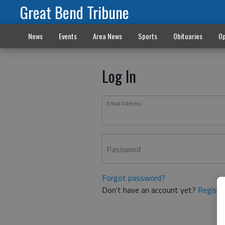
Great Bend Tribune
News
Events
Area News
Sports
Obituaries
Op
Log In
Email address
Password
Forgot password?
Don't have an account yet?
Registe