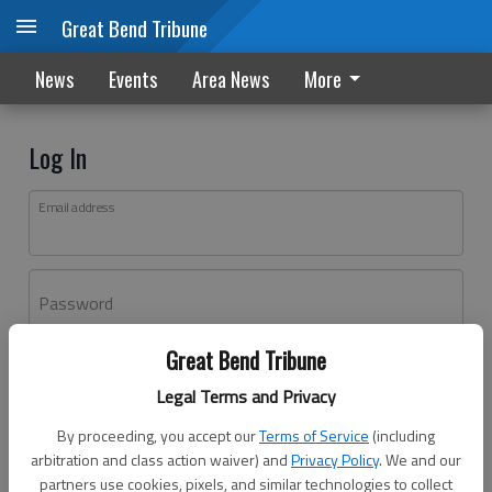
Great Bend Tribune
News
Events
Area News
More
Log In
Email address
Password
Great Bend Tribune
Log In
Legal Terms and Privacy
Forgot password?
By proceeding, you accept our
Terms of Service
(including
Don't have an account yet?
Register here
arbitration and class action waiver) and
Privacy Policy
. We and our
partners use cookies, pixels, and similar technologies to collect