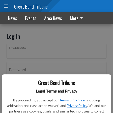
Great Bend Tribune
News
Events
Area News
More
Log In
Email address
Password
Great Bend Tribune
Log In
Legal Terms and Privacy
Forgot password?
By proceeding, you accept our
Terms of Service
(including
Don't have an account yet?
Register here
arbitration and class action waiver) and
Privacy Policy
. We and our
partners use cookies, pixels, and similar technologies to collect