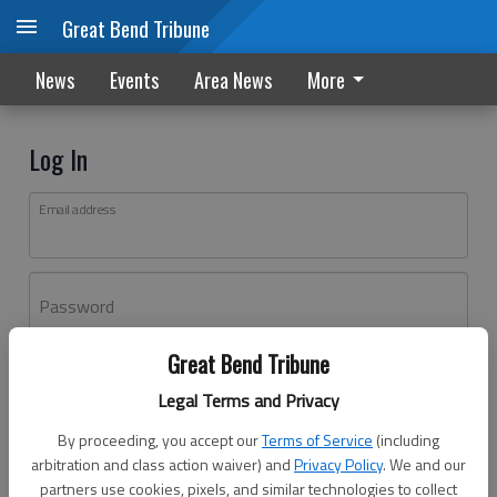
Great Bend Tribune
News
Events
Area News
More
Log In
Email address
Password
Great Bend Tribune
Log In
Legal Terms and Privacy
Forgot password?
By proceeding, you accept our
Terms of Service
(including
Don't have an account yet?
Register here
arbitration and class action waiver) and
Privacy Policy
. We and our
partners use cookies, pixels, and similar technologies to collect