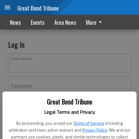
Great Bend Tribune
News
Events
Area News
More
Log In
Email address
Password
Great Bend Tribune
Log In
Legal Terms and Privacy
Forgot password?
By proceeding, you accept our
Terms of Service
(including
Don't have an account yet?
Register here
arbitration and class action waiver) and
Privacy Policy
. We and our
partners use cookies, pixels, and similar technologies to collect