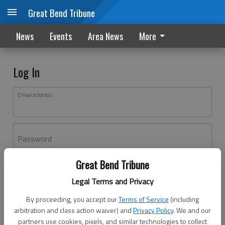
Great Bend Tribune
News
Events
Area News
More
Log In
Email address
Password
Great Bend Tribune
Log In
Legal Terms and Privacy
Forgot password?
By proceeding, you accept our
Terms of Service
(including
Don't have an account yet?
Register here
arbitration and class action waiver) and
Privacy Policy
. We and our
partners use cookies, pixels, and similar technologies to collect