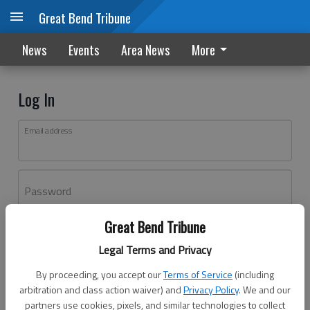
Great Bend Tribune
News
Events
Area News
More
Log In
Email address
Password
Great Bend Tribune
Log In
Legal Terms and Privacy
Forgot password?
By proceeding, you accept our
Terms of Service
(including
Don't have an account yet?
Register here
arbitration and class action waiver) and
Privacy Policy
. We and our
partners use cookies, pixels, and similar technologies to collect