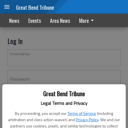
Great Bend Tribune
News
Events
Area News
More
Log In
Email address
Password
Great Bend Tribune
Log In
Legal Terms and Privacy
Forgot password?
By proceeding, you accept our
Terms of Service
(including
Don't have an account yet?
Register here
arbitration and class action waiver) and
Privacy Policy
. We and our
partners use cookies, pixels, and similar technologies to collect