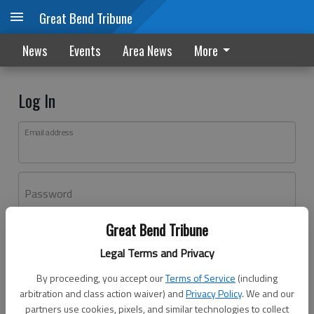
Great Bend Tribune
News
Events
Area News
More
Log In
Email address
Password
Great Bend Tribune
Log In
Legal Terms and Privacy
Forgot password?
By proceeding, you accept our
Terms of Service
(including
Don't have an account yet?
Register here
arbitration and class action waiver) and
Privacy Policy
. We and our
partners use cookies, pixels, and similar technologies to collect