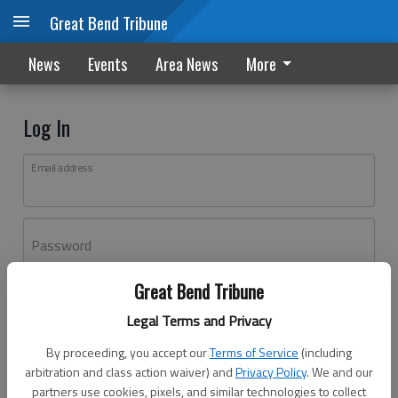
Great Bend Tribune
News
Events
Area News
More
Log In
Email address
Password
Great Bend Tribune
Log In
Legal Terms and Privacy
Forgot password?
By proceeding, you accept our
Terms of Service
(including
Don't have an account yet?
Register here
arbitration and class action waiver) and
Privacy Policy
. We and our
partners use cookies, pixels, and similar technologies to collect