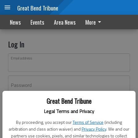
Great Bend Tribune
News
Events
Area News
More
Log In
Email address
Password
Great Bend Tribune
Log In
Legal Terms and Privacy
Forgot password?
By proceeding, you accept our
Terms of Service
(including
Don't have an account yet?
Register here
arbitration and class action waiver) and
Privacy Policy
. We and our
partners use cookies, pixels, and similar technologies to collect