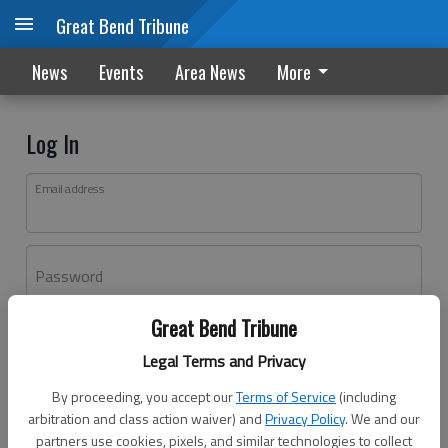
Great Bend Tribune
News
Events
Area News
More
Log In
Email address
Password
Great Bend Tribune
Log In
Legal Terms and Privacy
Forgot password?
By proceeding, you accept our
Terms of Service
(including
Don't have an account yet?
Register here
arbitration and class action waiver) and
Privacy Policy
. We and our
partners use cookies, pixels, and similar technologies to collect