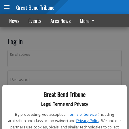
Great Bend Tribune
News
Events
Area News
More
Log In
Email address
Password
Great Bend Tribune
Log In
Legal Terms and Privacy
Forgot password?
By proceeding, you accept our
Terms of Service
(including
Don't have an account yet?
Register here
arbitration and class action waiver) and
Privacy Policy
. We and our
partners use cookies, pixels, and similar technologies to collect