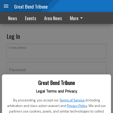
Great Bend Tribune
News
Events
Area News
More
Log In
Email address
Password
Great Bend Tribune
Log In
Legal Terms and Privacy
Forgot password?
By proceeding, you accept our
Terms of Service
(including
Don't have an account yet?
Register here
arbitration and class action waiver) and
Privacy Policy
. We and our
partners use cookies, pixels, and similar technologies to collect