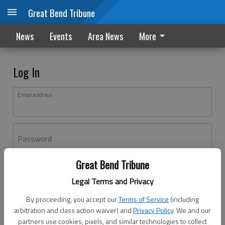
Great Bend Tribune
News
Events
Area News
More
Log In
Email address
Password
Great Bend Tribune
Log In
Legal Terms and Privacy
Forgot password?
By proceeding, you accept our
Terms of Service
(including
Don't have an account yet?
Register here
arbitration and class action waiver) and
Privacy Policy
. We and our
partners use cookies, pixels, and similar technologies to collect