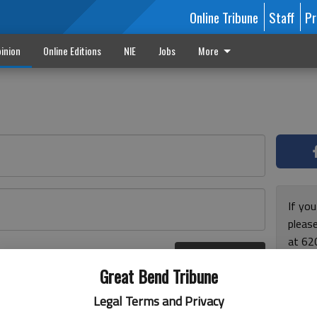
Online Tribune
Staff
Pr
inion
Online Editions
NIE
Jobs
More
If yo
please
at 62
Log In
Monda
r here
Great Bend Tribune
and F
for ho
Legal Terms and Privacy
enjoy 