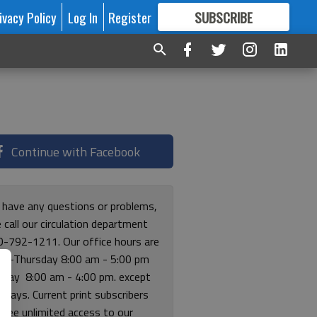
ivacy Policy
Log In
Register
SUBSCRIBE
FOR
MORE
GREAT CONTENT
Continue with Facebook
u have any questions or problems,
 call our circulation department
0-792-1211. Our office hours are
y-Thursday 8:00 am - 5:00 pm
riday 8:00 am - 4:00 pm. except
lidays. Current print subscribers
free unlimited access to our