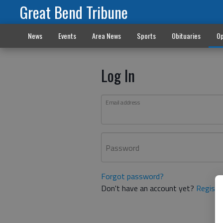
Great Bend Tribune
News
Events
Area News
Sports
Obituaries
Op
Log In
Email address
Password
Forgot password?
Don't have an account yet?
Registe