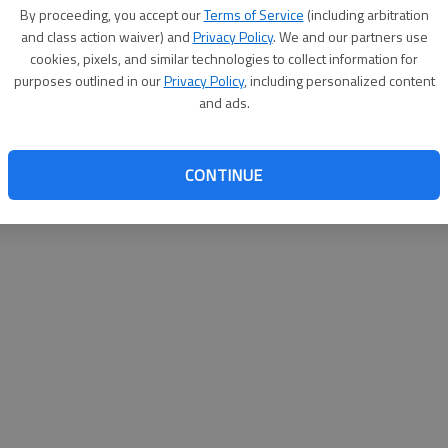
By proceeding, you accept our
Terms of Service
(including arbitration
websit
and class action waiver) and
Privacy Policy
. We and our partners use
cookies, pixels, and similar technologies to collect information for
purposes outlined in our
Privacy Policy
, including personalized content
and ads.
CONTINUE