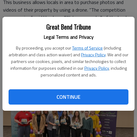
This business allows locals in area to purchase photos and
videos of their property by using a drone. “The competition
was amazing,” said Umphres. “We’re so proud all of the hard
work we put into our presentation,” Bailey added. “We started
Great Bend Tribune
our business plan at the beginning of the year and seeing
Legal Terms and Privacy
everything come together like it has feels amazing.”
By proceeding, you accept our
Terms of Service
(including
The girls stated that the money will go to the certificates
arbitration and class action waiver) and
Privacy Policy
. We and our
needed for their business.
partners use cookies, pixels, and similar technologies to collect
information for purposes outlined in our
Privacy Policy
, including
personalized content and ads.
CONTINUE