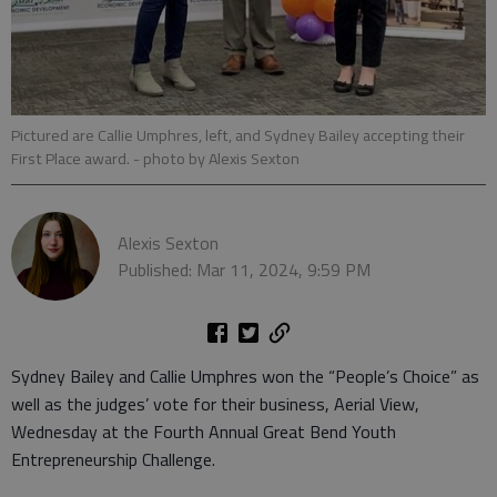
Pictured are Callie Umphres, left, and Sydney Bailey accepting their
First Place award.
- photo by Alexis Sexton
Alexis Sexton
Published: Mar 11, 2024, 9:59 PM
Sydney Bailey and Callie Umphres won the “People’s Choice” as
well as the judges’ vote for their business, Aerial View,
Wednesday at the Fourth Annual Great Bend Youth
Entrepreneurship Challenge.