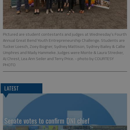
Pictured are student contestants and judges at Wednesday’s Fourth
Annual Great Bend Youth Entrepreneurship Challenge. Students are
Tucker Loesch, Zoey Bogner, Sydney Mattison, Sydney Bailey & Callie
Umphres and Mady Hammeke. Judges were Monte & Laura Strecker,
AJ Chrest, Lea Ann Seiler and Terry Price.
- photo by COURTESY
PHOTO
LATEST
Senate votes to confirm DNI chief