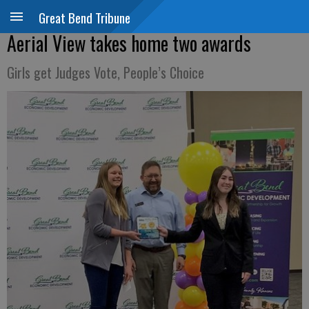
Great Bend Tribune
Aerial View takes home two awards
Girls get Judges Vote, People’s Choice