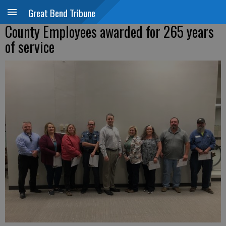
Great Bend Tribune
County Employees awarded for 265 years
of service