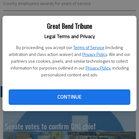
County employees awards for years of service
Updated: Mar 12, 2024, 2:21 PM
Great Bend Tribune
Published: Mar 12, 2024, 2:19 PM
Legal Terms and Privacy
By proceeding, you accept our
Terms of Service
(including
The Barton County Board of Commissioners awards county
arbitration and class action waiver) and
Privacy Policy
. We and our
partners use cookies, pixels, and similar technologies to collect
employees for longevity of service. Cumulative years of
information for purposes outlined in our
Privacy Policy
, including
service for 20 employees totaled 265 years of service.
personalized content and ads.
LATEST
CONTINUE
Senate votes to confirm DNI chief