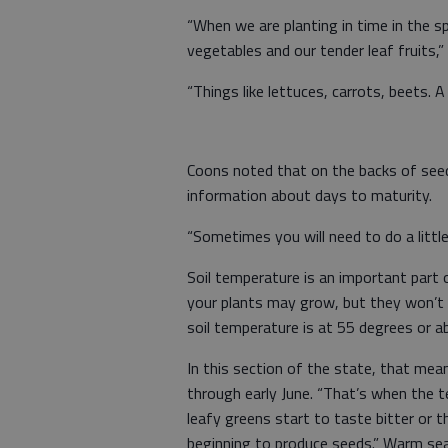
“When we are planting in time in the s
vegetables and our tender leaf fruits,” 
“Things like lettuces, carrots, beets. 
Coons noted that on the backs of seed 
information about days to maturity.
“Sometimes you will need to do a littl
Soil temperature is an important part o
your plants may grow, but they won’t 
soil temperature is at 55 degrees or a
In this section of the state, that me
through early June. “That’s when the 
leafy greens start to taste bitter or t
beginning to produce seeds.” Warm sea