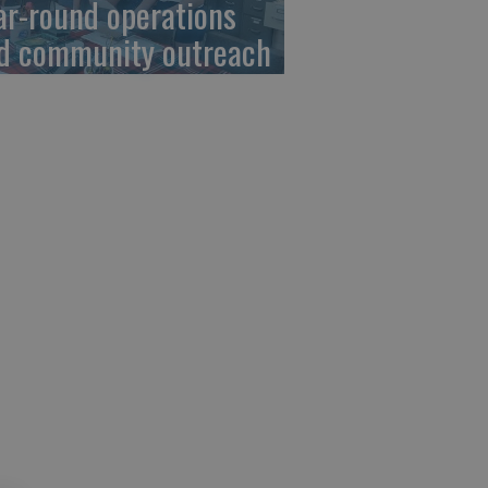
ar-round operations
d community outreach