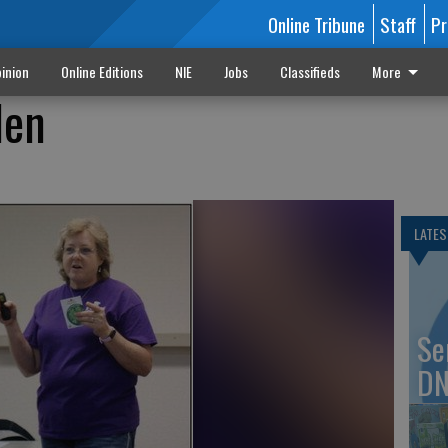
Online Tribune
Staff
Pr
inion
Online Editions
NIE
Jobs
Classifieds
More
den
LATES
Se
DN