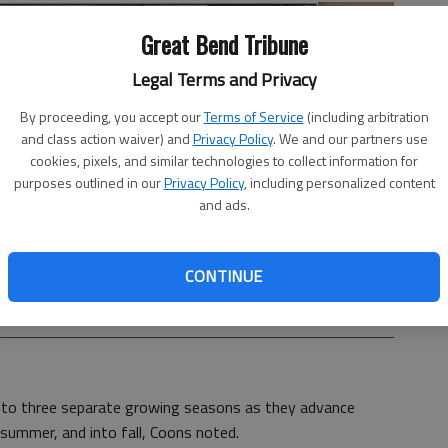
Great Bend Tribune
Legal Terms and Privacy
By proceeding, you accept our
Terms of Service
(including arbitration
and class action waiver) and
Privacy Policy
. We and our partners use
cookies, pixels, and similar technologies to collect information for
purposes outlined in our
Privacy Policy
, including personalized content
and ads.
CONTINUE
he goal is to have fun playing in the dirt.
- photo by Michael
d to three separate growing seasons as they advance
 summer, and into fall, Coons noted.