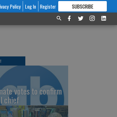
ivacy Policy
Log In
Register
SUBSCRIBE
FOR
MORE
GREAT CONTENT
T
nate votes to confirm
I chief