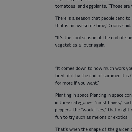
tomatoes, and eggplants. “Those are t
There is a season that people tend to
that is an awesome time,” Coons said.
“It’s the cool season at the end of su
vegetables all over again.
“It comes down to how much work you w
tired of it by the end of summer. It i
for more if you want.”
Planting in space Planting in space co
in three categories: “must haves,” su
peppers, the “would likes,” that might
fun to try such as melons or exotics.
That’s when the shape of the garden co