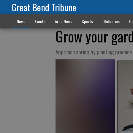
Great Bend Tribune
News
Events
Area News
Sports
Obituaries
Op
Grow your gar
Approach spring by planting produce