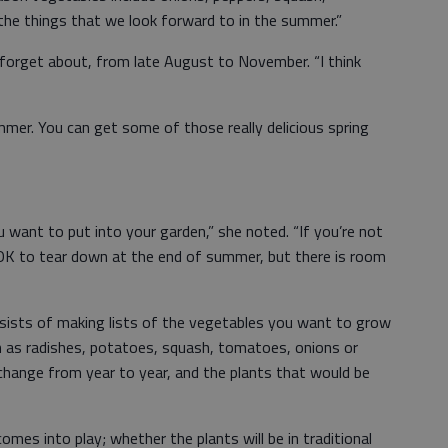
he things that we look forward to in the summer.”
 forget about, from late August to November. “I think
mmer. You can get some of those really delicious spring
ant to put into your garden,” she noted. “If you’re not
s OK to tear down at the end of summer, but there is room
nsists of making lists of the vegetables you want to grow
ch as radishes, potatoes, squash, tomatoes, onions or
 change from year to year, and the plants that would be
mes into play; whether the plants will be in traditional