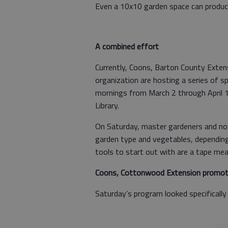
Even a 10x10 garden space can produce
A combined effort
Currently, Coons, Barton County Exte
organization are hosting a series of s
mornings from March 2 through April 1
Library.
On Saturday, master gardeners and novi
garden type and vegetables, depending
tools to start out with are a tape mea
Coons, Cottonwood Extension promote
Saturday’s program looked specifically 