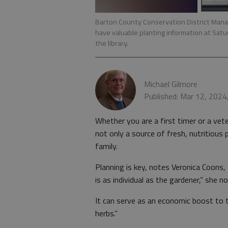
Barton County Conservation District Manag
have valuable planting information at Sat
the library.
Michael Gilmore
Published: Mar 12, 2024
Whether you are a first timer or a vete
not only a source of fresh, nutritious 
family.
Planning is key, notes Veronica Coons
is as individual as the gardener,” she no
It can serve as an economic boost to 
herbs.”