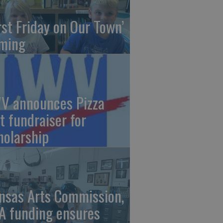
irst Friday on Our Town’
ming
V announces Pizza
t fundraiser for
holarship
nsas Arts Commission,
A funding ensures