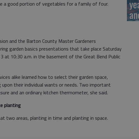
ye
 a good portion of vegetables for a family of four.
an
nsion and the Barton County Master Gardeners
pring garden basics presentations that take place Saturday
3 at 10:30 a.m. in the basement of the Great Bend Public
ces alike learned how to select their garden space,
 upon their individual wants or needs. Two important
sure and an ordinary kitchen thermometer, she said.
 planting
at two areas, planting in time and planting in space.