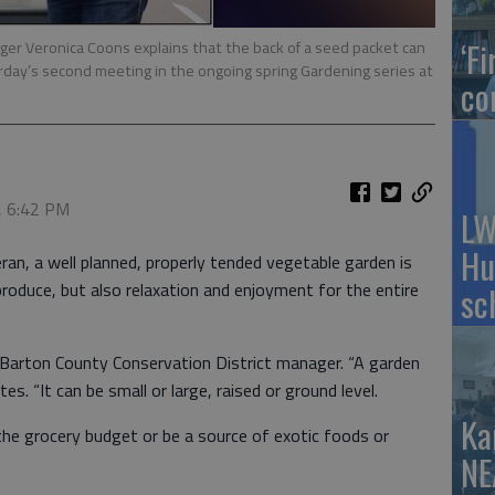
‘F
er Veronica Coons explains that the back of a seed packet can
urday’s second meeting in the ongoing spring Gardening series at
co
, 6:42 PM
LW
Hu
ran, a well planned, properly tended vegetable garden is
produce, but also relaxation and enjoyment for the entire
sc
, Barton County Conservation District manager. “A garden
tes. “It can be small or large, raised or ground level.
Ka
the grocery budget or be a source of exotic foods or
NE