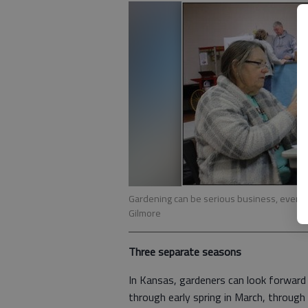
Gardening can be serious business, even if t
Gilmore
Three separate seasons
In Kansas, gardeners can look forwar
through early spring in March, through