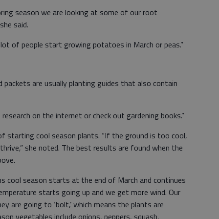
pring season we are looking at some of our root
she said.
A lot of people start growing potatoes in March or peas.”
packets are usually planting guides that also contain
e research on the internet or check out gardening books.”
f starting cool season plants. “If the ground is too cool,
thrive,” she noted. The best results are found when the
bove.
ans cool season starts at the end of March and continues
temperature starts going up and we get more wind. Our
hey are going to ‘bolt,’ which means the plants are
son vegetables include onions, peppers, squash,