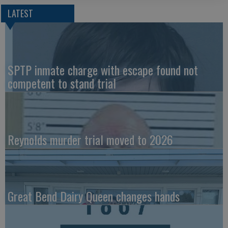
LATEST
SPTP inmate charge with escape found not
competent to stand trial
Reynolds murder trial moved to 2026
Great Bend Dairy Queen changes hands