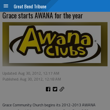
Great Bend Tribune
Grace starts AWANA for the year
Updated: Aug 30, 2012, 12:17 AM
Published: Aug 30, 2012, 12:18 AM
Grace Community Church begins its 2012-2013 AWANA