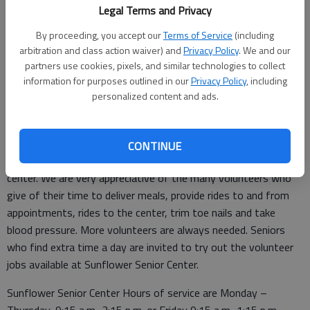
the 1st and 3rd Wednesday every month is available. The
Legal Terms and Privacy
dates are July 2nd and 16th. Walk-ins are welcome to the
Blood Pressure Clinic, any age, between 9-10:30 a.m. the 2nd
By proceeding, you accept our
Terms of Service
(including
arbitration and class action waiver) and
Privacy Policy
. We and our
Monday, July 14th.
partners use cookies, pixels, and similar technologies to collect
Seniors of St. John are invited to join us at 6 p.m. July 7th, for
information for purposes outlined in our
Privacy Policy
, including
personalized content and ads.
our monthly “pot luck” supper. Pizza from Tiger Town Pizza will
be provided. If able, bring a salad or a desert to add to the
meal.
CONTINUE
Volunteers are the most important part of a small town senior
center. We are very appreciative of the many volunteers who
give of their time to deliver meals, provide rides to and from
appointments, rides to the center, trim toe nails and take
blood pressure. More volunteers are always needed. Seniors
who find extra time a day are invited to try out the volunteer
jobs available at Sunflower Senior Center.
Sunflower Senior Center Hours of service are Monday –