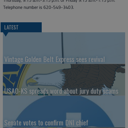
Thursday, 9:15 a.m.-3:15 p.m. or Friday 9:15 a.m.-1:15 p.m.
Telephone number is 620-549-3403.
LATEST
Vintage Golden Belt Express sees revival
USAO-KS spreads word about jury duty scams
Senate votes to confirm DNI chief