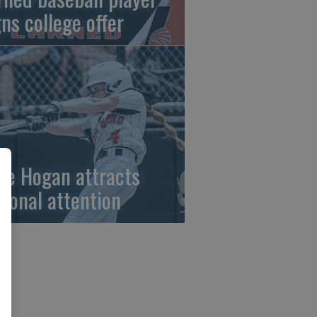
gns college offer
ze Hogan attracts
tional attention