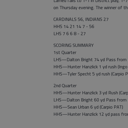
Larned falls to 1-1 in District play, 1-
on Thursday evening. The winner of tha
CARDINALS 56, INDIANS 27
HHS 14 21 14 7 - 56
LHS 7 6 6 8 - 27
SCORING SUMMARY
1st Quarter
LHS—Dalton Bright 74 yd Pass from D
HHS—Hunter Hanzlick 1 yd rush (Ingo 
HHS—Tyler Specht 5 yd rush (Carpio 
2nd Quarter
HHS—Hunter Hanzlick 3 yd Rush (Carp
LHS—Dalton Bright 60 yd Pass from 
HHS—Sean Urban 6 yd (Carpio PAT)
HHS—Hunter Hanzlick 12 yd pass from