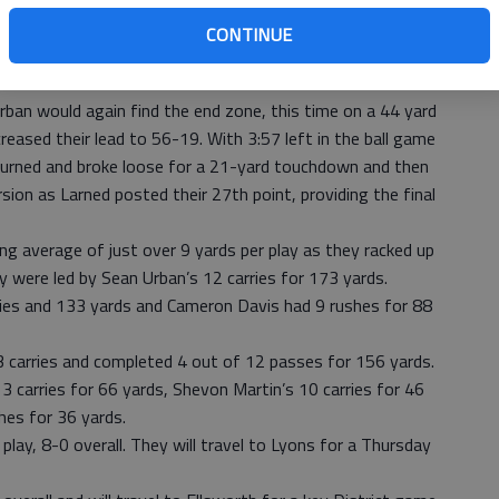
he score stood at 42-19. Hoisington quickly answered and
CONTINUE
quarter Sean Urban bolted in from the 4 yard line . The kick
led.
Urban would again find the end zone, this time on a 44 yard
creased their lead to 56-19. With 3:57 left in the ball game
turned and broke loose for a 21-yard touchdown and then
rsion as Larned posted their 27th point, providing the final
g average of just over 9 yards per play as they racked up
 were led by Sean Urban’s 12 carries for 173 yards.
rries and 133 yards and Cameron Davis had 9 rushes for 88
 carries and completed 4 out of 12 passes for 156 yards.
3 carries for 66 yards, Shevon Martin’s 10 carries for 46
hes for 36 yards.
play, 8-0 overall. They will travel to Lyons for a Thursday