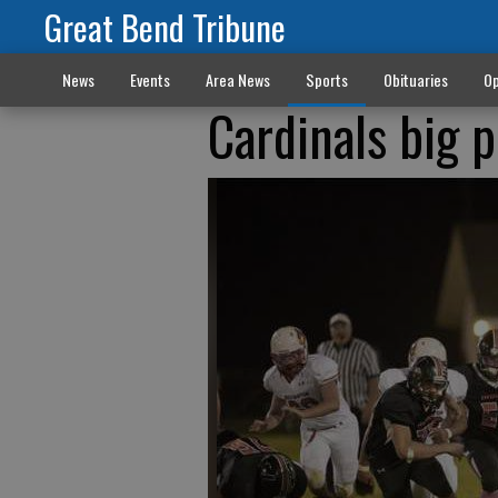
Great Bend Tribune
News
Events
Area News
Sports
Obituaries
Op
Cardinals big 