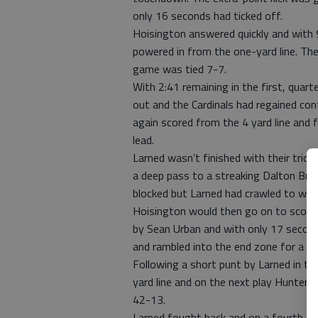
only 16 seconds had ticked off.
Hoisington answered quickly and with 9
powered in from the one-yard line. Th
game was tied 7-7.
With 2:41 remaining in the first, quar
out and the Cardinals had regained cont
again scored from the 4 yard line and 
lead.
Larned wasn’t finished with their tric
a deep pass to a streaking Dalton Bri
blocked but Larned had crawled to wit
Hoisington would then go on to score 
by Sean Urban and with only 17 second
and rambled into the end zone for a 35
Following a short punt by Larned in th
yard line and on the next play Hunter 
42-13.
Larned fought back and on a fourth an