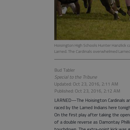
Hoisington High Schools Hunter Hanzlick car
Larned. The Cardinals overwhelmed Larned
Bud Tabler
Special to the Tribune
Updated: Oct 23, 2016, 2:11 AM
Published: Oct 23, 2016, 2:12 AM
LARNED—The Hoisington Cardinals ama
raced by the Larned Indians here tonigh
On the first play after taking the ope
of a double reverse as Damontay Philli
touchdown. The extra-point kick was g