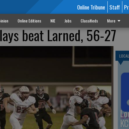
Online Tribune
Staff
Pr
inion
Online Editions
NIE
Jobs
Classifieds
More
plays beat Larned, 56-27
LOCA
Lo
KC