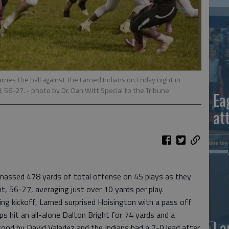
ries the ball against the Larned Indians on Friday night in
, 56-27.
- photo by Dr. Dan Witt Special to the Tribune
Ea
at
ssed 478 yards of total offense on 45 plays as they
t, 56-27, averaging just over 10 yards per play.
ning kickoff, Larned surprised Hoisington with a pass off
ps hit an all-alone Dalton Bright for 74 yards and a
La
ood by David Valadez and the Indians had a 7-0 lead after