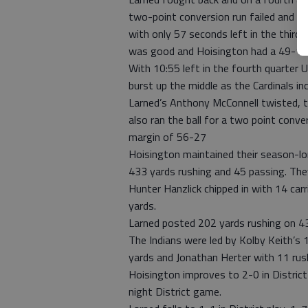
two-point conversion run failed and t
with only 57 seconds left in the third 
was good and Hoisington had a 49-19 
With 10:55 left in the fourth quarter 
burst up the middle as the Cardinals in
Larned’s Anthony McConnell twisted, 
also ran the ball for a two point conve
margin of 56-27
Hoisington maintained their season-lon
433 yards rushing and 45 passing. They
Hunter Hanzlick chipped in with 14 ca
yards.
Larned posted 202 yards rushing on 43
The Indians were led by Kolby Keith’s 1
yards and Jonathan Herter with 11 rus
Hoisington improves to 2-0 in District 
night District game.