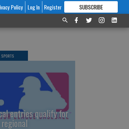
ivacy Policy
Log In
Register
SUBSCRIBE
FOR
MORE
GREAT CONTENT
L SPORTS
cal entries qualify for
 regional