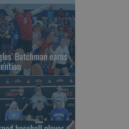
gles' Batchman earns
tention
rned baseball player