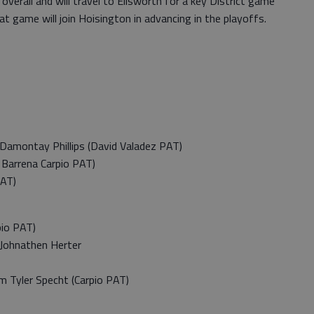
7 overall and will travel to Ellsworth for a key District game
t game will join Hoisington in advancing in the playoffs.
amontay Phillips (David Valadez PAT)
Barrena Carpio PAT)
PAT)
io PAT)
Johnathen Herter
 Tyler Specht (Carpio PAT)