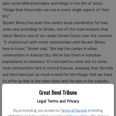
also some biblical principles and things in the life of Jesus.
Things that these kids can use in every single aspect of their
life.”
Bryant Birney has been the camp’s local coordinator for two
years and according to Simien, one of the main reasons that
Great Bend is one of six camps Simien hosts over the summer.
“It started out with some relationships with Bryant Birney
here in town,” Simien said. “We had the camps in urban
communities in Kansas City. We’ve had them in suburban
populations in Lawrence. It’s not hard to come out to some
rural communities here in central Kansas, knowing that the kids
out here have just as much a need for the things that we have
to offer as kids in the inner cities and the kids in the suburbs.
“It’s been great and I hope to come out to this community for
Great Bend Tribune
as long as I can.”
Birney said that Simien’s passion for teaching kids really
Legal Terms and Privacy
improves the camp experience.
By proceeding, you accept our
Terms of Service
(including
“Wayne (Simien) has just got a heart and a passion for kids and
arbitration and class action waiver) and
Privacy Policy
. We and our