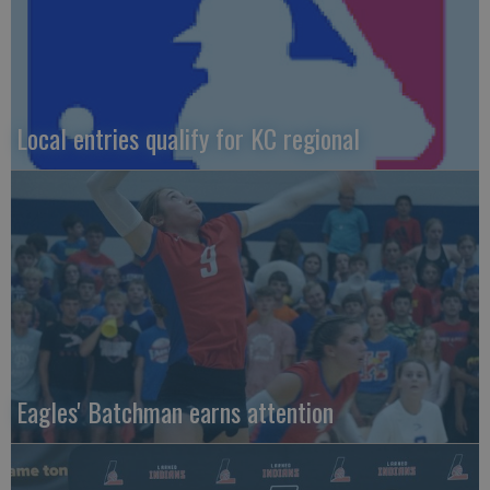
Local entries qualify for KC regional
Eagles' Batchman earns attention