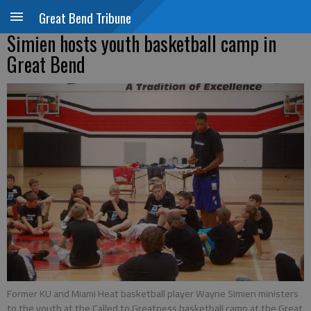
Great Bend Tribune
Simien hosts youth basketball camp in
Great Bend
Former KU and Miami Heat basketball player Wayne Simien ministers
to the youth at the Called to Greatness basketball camp at the Great