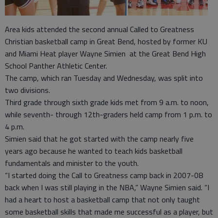
Area kids attended the second annual Called to Greatness
Christian basketball camp in Great Bend, hosted by former KU
and Miami Heat player Wayne Simien at the Great Bend High
School Panther Athletic Center.
The camp, which ran Tuesday and Wednesday, was split into
two divisions.
Third grade through sixth grade kids met from 9 a.m. to noon,
while seventh- through 12th-graders held camp from 1 p.m. to
4 p.m.
Simien said that he got started with the camp nearly five
years ago because he wanted to teach kids basketball
fundamentals and minister to the youth.
“I started doing the Call to Greatness camp back in 2007-08
back when I was still playing in the NBA,” Wayne Simien said. “I
had a heart to host a basketball camp that not only taught
some basketball skills that made me successful as a player, but