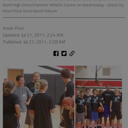
Bend High School Panther Athletic Center on Wednesday.
- photo by
Kevin Price Great Bend Tribune
Kevin Price
Updated: Jul 21, 2011, 2:24 AM
Published: Jul 21, 2011, 2:28 AM