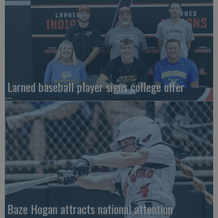
Larned baseball player signs college offer
Baze Hogan attracts national attention