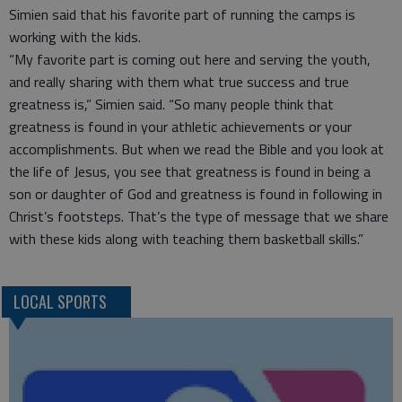
Simien said that his favorite part of running the camps is
working with the kids.
“My favorite part is coming out here and serving the youth,
and really sharing with them what true success and true
greatness is,” Simien said. “So many people think that
greatness is found in your athletic achievements or your
accomplishments. But when we read the Bible and you look at
the life of Jesus, you see that greatness is found in being a
son or daughter of God and greatness is found in following in
Christ’s footsteps. That’s the type of message that we share
with these kids along with teaching them basketball skills.”
LOCAL SPORTS