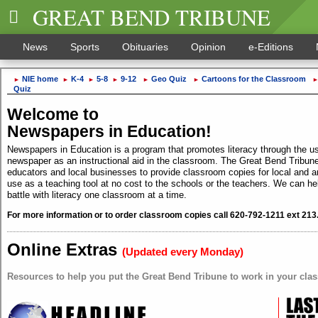
GREAT BEND TRIBUNE
News
Sports
Obituaries
Opinion
e-Editions