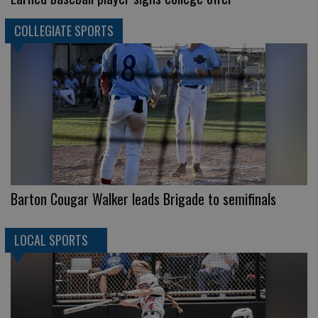
COLLEGIATE SPORTS
Barton Cougar Walker leads Brigade to semifinals
LOCAL SPORTS