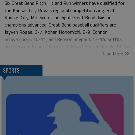
Six Great Bend Pitch Hit and Run winners have qualified for
the Kansas City Royals regional competition Aug. 8 at
Kansas City, Mo. Six of the eight Great Bend division
champions advanced. Great Bend baseball qualifiers are
Jayven Rosas, 6-7; Kohan Honomichl, 8-9; Connor
Schwamborn, 10-11; and Benson Shepard, 13-14. Softball
qualifiers are Isabela Ramirez, 7-8; and Brynlee Snook, 13-14.
Read More
"It’s common for two or three local winners to have a strong
enough score to be invited to Kansas City," said Aaron Clark,
Great Bend Recreation Commision. "I’m proud to see six
SPORTS
athletes advance to Kansas City.” The Great Bend Optimist
Club and the Great Bend Recreation Commission sponsored
the local Pitch Hit and Run contest. More than 80 boys and
girls participated in the contest which focuses on the basic
baseball skills of pitching, hitting and running. “It’s great to
see Pitch Hit and Run grow over the years," Clark said.