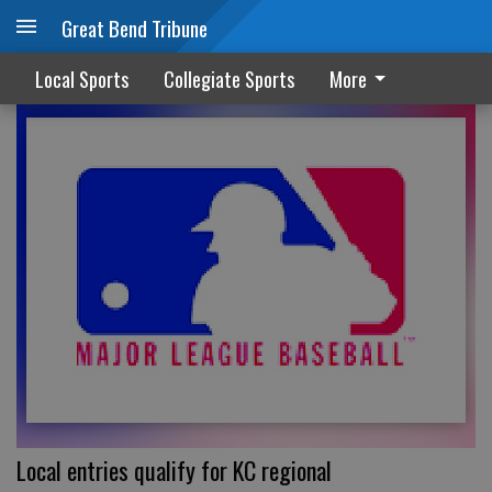
Great Bend Tribune
LOCAL SPORTS
Local Sports
Collegiate Sports
More
Local entries qualify for KC regional