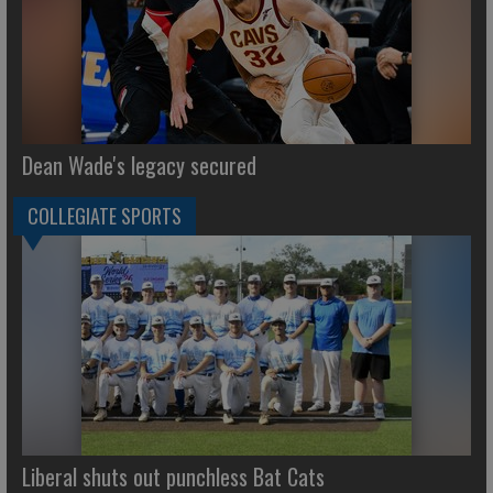
Dean Wade's legacy secured
COLLEGIATE SPORTS
Liberal shuts out punchless Bat Cats