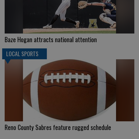
Baze Hogan attracts national attention
LOCAL SPORTS
Reno County Sabres feature rugged schedule