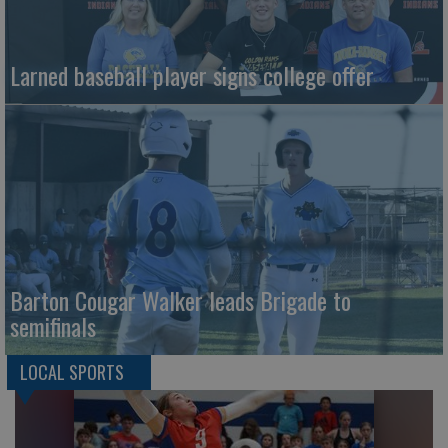
Larned baseball player signs college offer
Barton Cougar Walker leads Brigade to
semifinals
LOCAL SPORTS