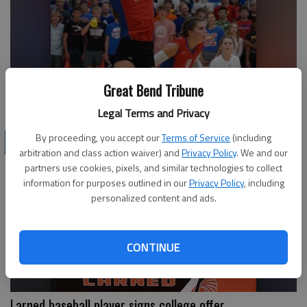
Great Bend Tribune
Eagles' Batchman earns attention
Legal Terms and Privacy
By proceeding, you accept our
Terms of Service
(including
LOCAL SPORTS
arbitration and class action waiver) and
Privacy Policy
. We and our
partners use cookies, pixels, and similar technologies to collect
information for purposes outlined in our
Privacy Policy
, including
personalized content and ads.
CONTINUE
Larned baseball player signs college offer