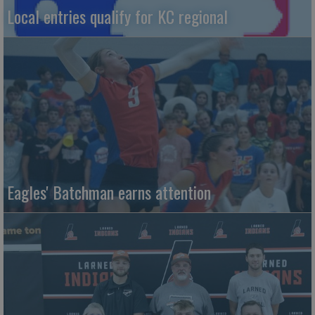
Local entries qualify for KC regional
Eagles' Batchman earns attention