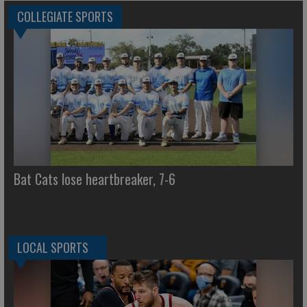
COLLEGIATE SPORTS
Bat Cats lose heartbreaker, 7-6
LOCAL SPORTS