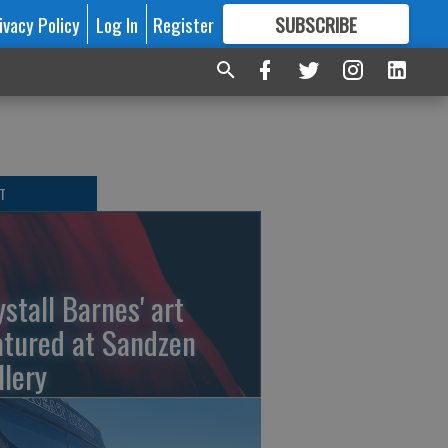
ivacy Policy
Log In
Register
SUBSCRIBE
FOR
MORE
GREAT CONTENT
T
ystall Barnes' art
atured at Sandzen
llery