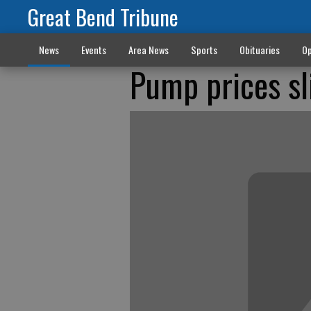
Great Bend Tribune
News
Events
Area News
Sports
Obituaries
Op
Pump prices sl