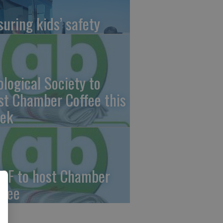
suring kids’ safety
ological Society to
st Chamber Coffee this
ek
CF to host Chamber
ffee