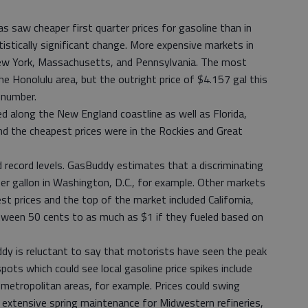
eas saw cheaper first quarter prices for gasoline than in
tically significant change. More expensive markets in
New York, Massachusetts, and Pennsylvania. The most
e Honolulu area, but the outright price of $4.157 gal this
 number.
d along the New England coastline as well as Florida,
nd the cheapest prices were in the Rockies and Great
ed record levels. GasBuddy estimates that a discriminating
er gallon in Washington, D.C., for example. Other markets
 prices and the top of the market included California,
tween 50 cents to as much as $1 if they fueled based on
dy is reluctant to say that motorists have seen the peak
spots which could see local gasoline price spikes include
metropolitan areas, for example. Prices could swing
o extensive spring maintenance for Midwestern refineries,