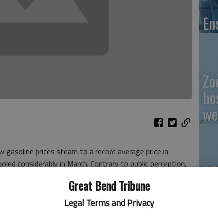
En
Zo
ho
we
gasoline prices steam to a record average price in
oled considerably in March. Contrary to public perception,
GB
s averaged below 2012 numbers, GasBuddy reported this
Great Bend Tribune
Co
 per gallon less for gasoline in the most recent Easter
Legal Terms and Privacy
period in 2012. Gas prices averaged just over $3.64 on