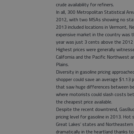
crude availability for refiners.
In all, 300 Metropolitan Statistical Ar
2012, with two MSAs showing no statis
2013 included locations in Vermont, 
expensive market in the country was th
year was just 3 cents above the 2012
Highest prices were generally witnesse
California and the Pacific Northwest a
Plains.
Diversity in gasoline pricing approach
shopper could save an average $1.13 p
that saw huge differences between best
where motorists could slash costs be
the cheapest price available.
Despite the recent downtrend, GasBud
pricing level for gasoline in 2013. Hot 
Great Lakes’ states and Northeastern 
dramatically in the heartland thanks t