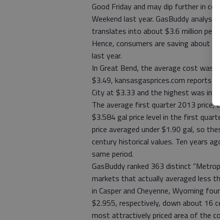
Good Friday and may dip further in co
Weekend last year. GasBuddy analyst 
translates into about $3.6 million per
Hence, consumers are saving about $1
last year.
In Great Bend, the average cost was 
$3.49, kansasgasprices.com reports th
City at $3.33 and the highest was in 
The average first quarter 2013 price,
$3.584 gal price level in the first quar
price averaged under $1.90 gal, so th
century historical values. Ten years ag
same period.
GasBuddy ranked 363 distinct “Metropo
markets that actually averaged less th
in Casper and Cheyenne, Wyoming found
$2.955, respectively, down about 16 c
most attractively priced area of the c