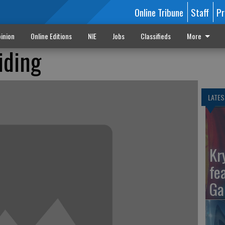
Online Tribune
Staff
Pr
inion
Online Editions
NIE
Jobs
Classifieds
More
iding
LATES
Kr
fe
Ga