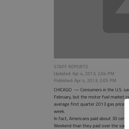
STAFF REPORTS
Updated: Apr 4, 2013, 2:04 PM
Published: Apr 4, 2013, 2:05 PM
CHICAGO — Consumers in the U.S. saw 
February, but the motor fuel market co
average first quarter 2013 gas price
week.
In fact, Americans paid about 30 cents
Weekend than they paid over the same 