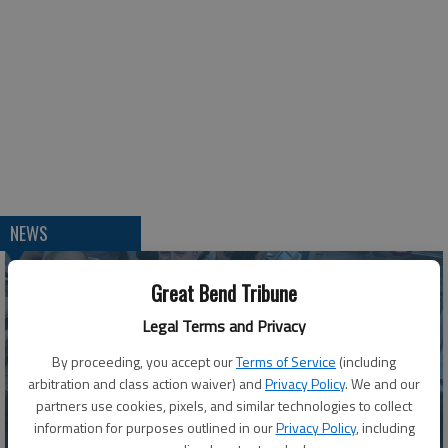
NEWS
Great Bend Tribune
Legal Terms and Privacy
By proceeding, you accept our
Terms of Service
(including
arbitration and class action waiver) and
Privacy Policy
. We and our
partners use cookies, pixels, and similar technologies to collect
information for purposes outlined in our
Privacy Policy
, including
Barton County Youth Crew shares insights from