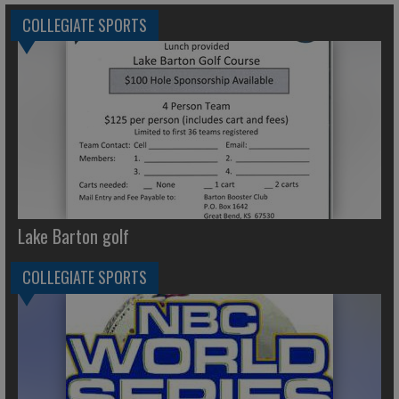
COLLEGIATE SPORTS
Lake Barton golf
COLLEGIATE SPORTS