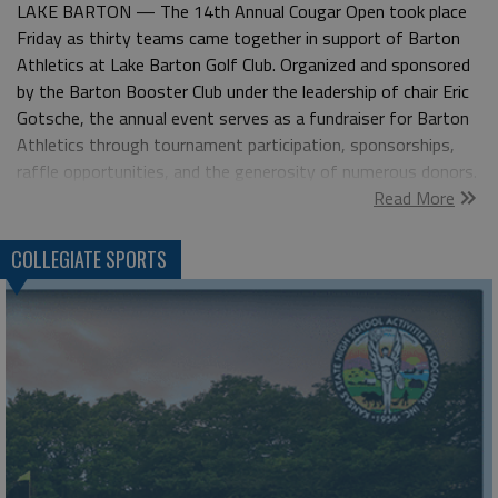
LAKE BARTON — The 14th Annual Cougar Open took place
Friday as thirty teams came together in support of Barton
Athletics at Lake Barton Golf Club. Organized and sponsored
by the Barton Booster Club under the leadership of chair Eric
Gotsche, the annual event serves as a fundraiser for Barton
Athletics through tournament participation, sponsorships,
raffle opportunities, and the generosity of numerous donors.
Read More
The four-man scramble team of Brandon Wells, Matt Karlin,
Lance Perez, and Cody Tutak captured the 2026 Cougar Open
title, firing a 52 for a four-stroke victory over the field. In the
COLLEGIATE SPORTS
first flight, Jim Jordan, Casey Hubbard, Chuck Fellhoelter, and
David Schenek carded a 59 to become the 11th team to post
a score in the 50s, earning a one-stroke victory over four
teams tied at 60. Second flight honors went to the
foursome of Jake Thompson, Mark VanNorden, Tad Parsons,
and Jonathan Pike after carding a 63. Through the generosity
of tournament sponsors and donors, more than $6,000 in
prizes were raffled throughout the event, with numerous
additional prizes awarded through hole contests. Flight