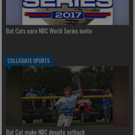
Bat Cats earn NBC World Series invite
COLLEGIATE SPORTS
Bat Cat make NBC despite setback