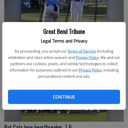
Great Bend Tribune
Legal Terms and Privacy
Barton Cougar Walker leads Brigade to semifinals
By proceeding, you accept our
Terms of Service
(including
arbitration and class action waiver) and
Privacy Policy
. We and our
partners use cookies, pixels, and similar technologies to collect
information for purposes outlined in our
Privacy Policy
, including
personalized content and ads.
CONTINUE
Bat Cats lose heartbreaker, 7-6