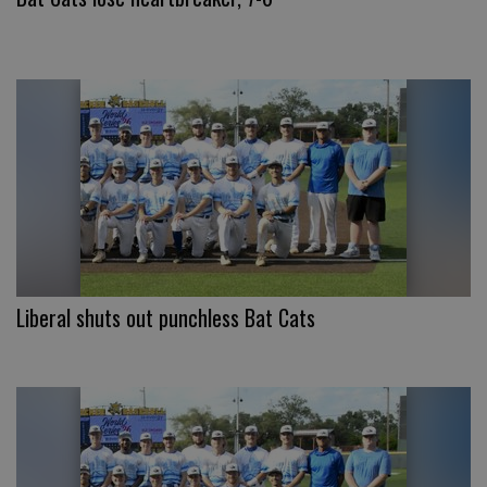
Liberal shuts out punchless Bat Cats