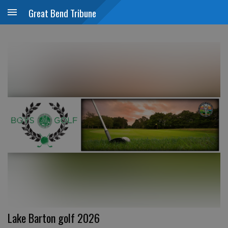
Great Bend Tribune
Lake Barton golf 2026