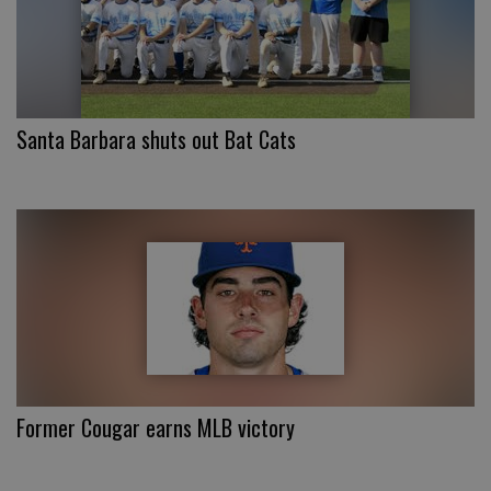
Santa Barbara shuts out Bat Cats
Former Cougar earns MLB victory