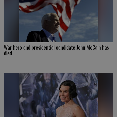
War hero and presidential candidate John McCain has
died