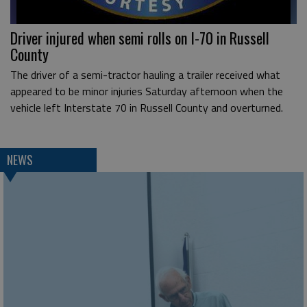
Driver injured when semi rolls on I-70 in Russell
County
The driver of a semi-tractor hauling a trailer received what
appeared to be minor injuries Saturday afternoon when the
vehicle left Interstate 70 in Russell County and overturned.
NEWS