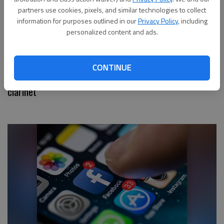
partners use cookies, pixels, and similar technologies to collect
information for purposes outlined in our
Privacy Policy
, including
personalized content and ads.
CONTINUE
Have You Seen This? Street musician slays with
clarinet