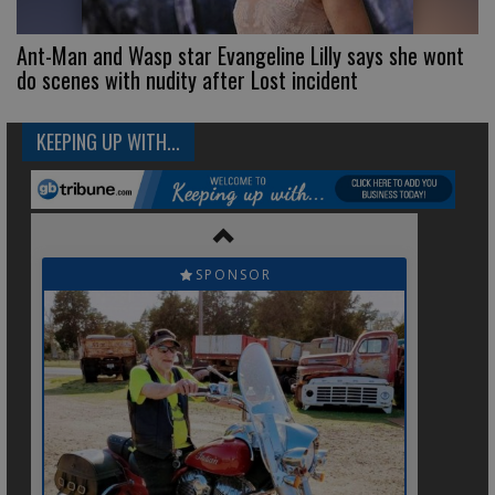
Ant-Man and Wasp star Evangeline Lilly says she wont
do scenes with nudity after Lost incident
KEEPING UP WITH...