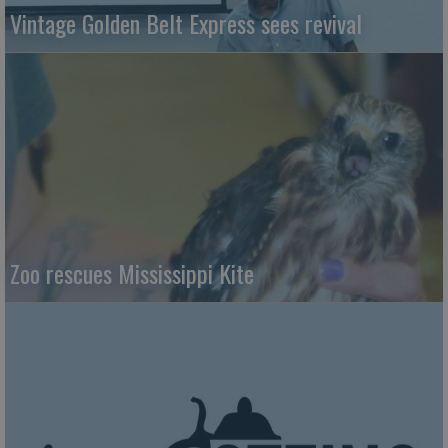
Vintage Golden Belt Express sees revival
Zoo rescues Mississippi Kite