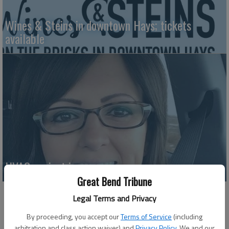
Wines & Steins in downtown Hays; tickets
available
HVAC project in progress
Great Bend Tribune
Legal Terms and Privacy
By proceeding, you accept our
Terms of Service
(including
arbitration and class action waiver) and
Privacy Policy
. We and our