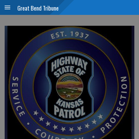
Great Bend Tribune