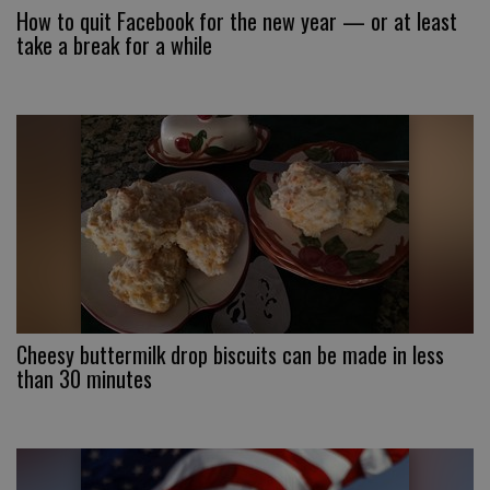
How to quit Facebook for the new year — or at least
take a break for a while
Cheesy buttermilk drop biscuits can be made in less
than 30 minutes