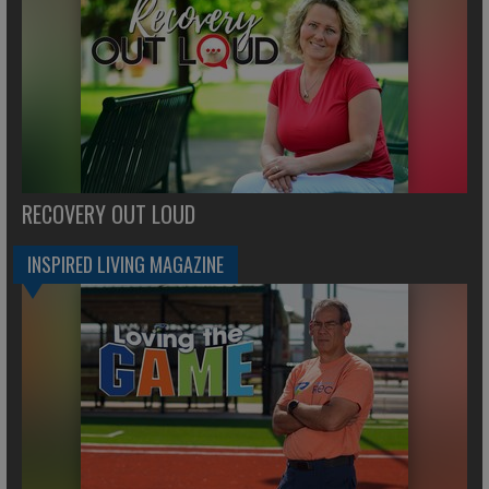
RECOVERY OUT LOUD
INSPIRED LIVING MAGAZINE