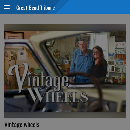
Great Bend Tribune
Vintage wheels