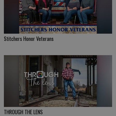
Stitchers Honor Veterans
THROUGH THE LENS