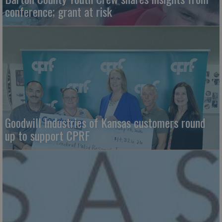
conference; grant at risk
Goodwill Industries of Kansas customers round
up to support CPRF