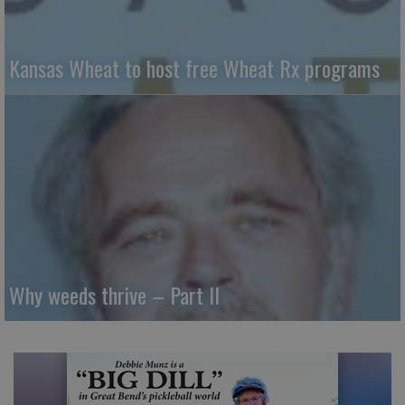
Kansas Wheat to host free Wheat Rx programs
Why weeds thrive – Part II