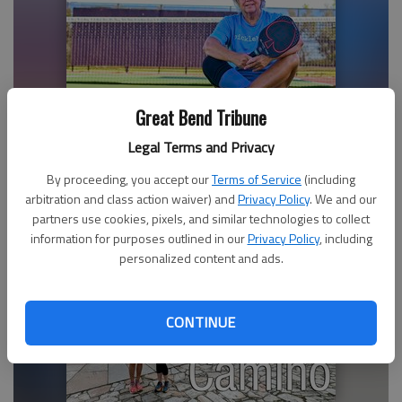
Great Bend Tribune
Debbie Munz is a“BIG DILL” in Great Bend’s pickleball
Legal Terms and Privacy
world
By proceeding, you accept our
Terms of Service
(including
arbitration and class action waiver) and
Privacy Policy
. We and our
partners use cookies, pixels, and similar technologies to collect
information for purposes outlined in our
Privacy Policy
, including
personalized content and ads.
CONTINUE