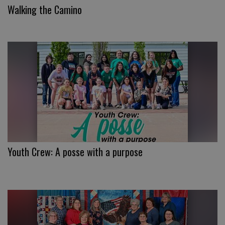
Walking the Camino
Youth Crew: A posse with a purpose