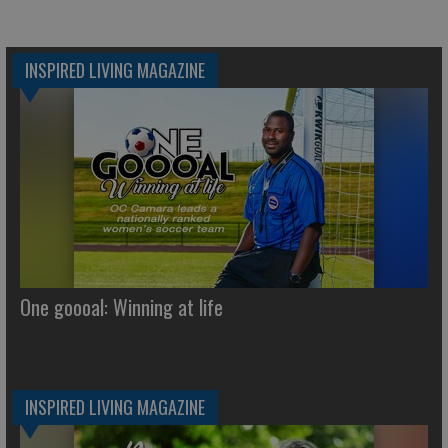
INSPIRED LIVING MAGAZINE
One goooal: Winning at life
INSPIRED LIVING MAGAZINE