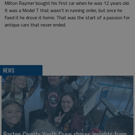
Milton Raymer bought his first car when he was 12 years old.
It was a Model T that wasn’t in running order, but once he
fixed it he drove it home. That was the start of a passion for
antique cars that never ended.
NEWS
Barton County Youth Crew shares insights from