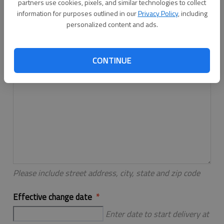
partners use cookies, pixels, and similar technologies to collect
Please include street address, city, state and zip code
information for purposes outlined in our
Privacy Policy
, including
personalized content and ads.
New address
CONTINUE
Please include street address, city, state and zip code
Effective change date
Enter date to start delivery at