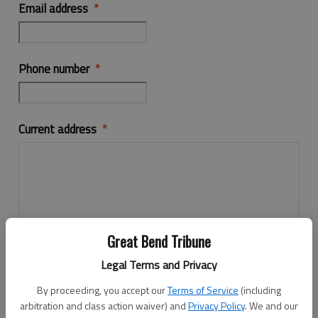
Email address
Phone number
Current address
Great Bend Tribune
Legal Terms and Privacy
By proceeding, you accept our
Terms of Service
(including
arbitration and class action waiver) and
Privacy Policy
. We and our