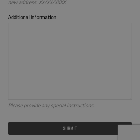
new address. XX/XX/XXXX
Additional information
Please provide any special instructions.
SUBMIT