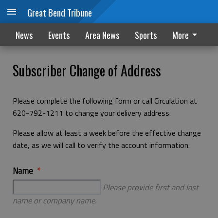
Great Bend Tribune
News
Events
Area News
Sports
More
Subscriber Change of Address
Please complete the following form or call Circulation at
620-792-1211 to change your delivery address.
Please allow at least a week before the effective change
date, as we will call to verify the account information.
Name
Please provide first and last
name or company name.