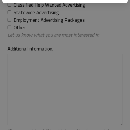
Classified Help Wanted Advertising
Statewide Advertising
Employment Advertising Packages
Other
Let us know what you are most interested in
Additional information.