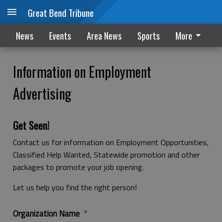
Great Bend Tribune
News
Events
Area News
Sports
More
Information on Employment
Advertising
Get Seen!
Contact us for information on Employment Opportunities,
Classified Help Wanted, Statewide promotion and other
packages to promote your job opening.
Let us help you find the right person!
Organization Name