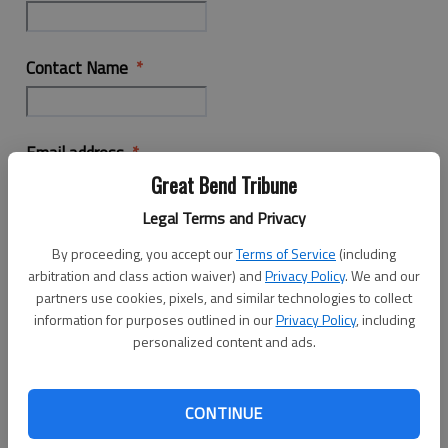
Contact Name
Email address
Great Bend Tribune
Legal Terms and Privacy
Phone Number
By proceeding, you accept our
Terms of Service
(including
arbitration and class action waiver) and
Privacy Policy
. We and our
partners use cookies, pixels, and similar technologies to collect
information for purposes outlined in our
Privacy Policy
, including
Business Location
personalized content and ads.
Interested in more information on
CONTINUE
Employment Opportunity Advertising